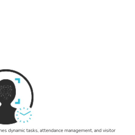
mlines dynamic tasks, attendance management, and visitor