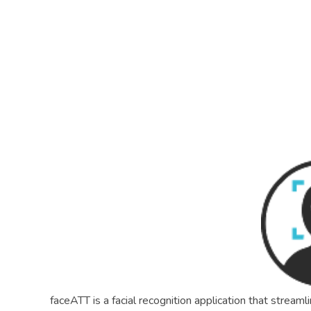
R8CODE
faceATT is a facial recognition application that strea