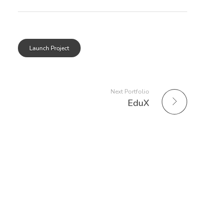
Launch Project
Next Portfolio
EduX