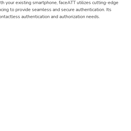
ith your existing smartphone, faceATT utilizes cutting-edge
ncing to provide seamless and secure authentication. Its
ntactless authentication and authorization needs.