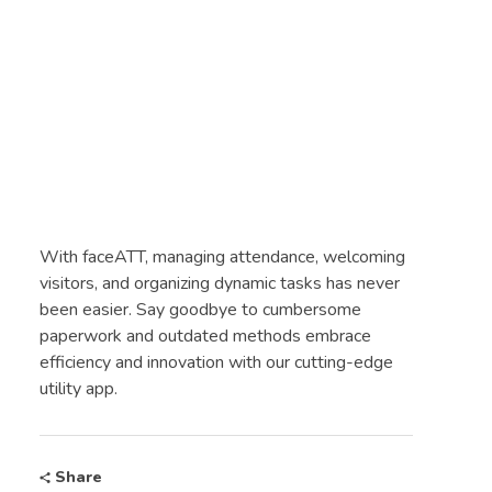
With faceATT, managing attendance, welcoming
visitors, and organizing dynamic tasks has never
been easier. Say goodbye to cumbersome
paperwork and outdated methods embrace
efficiency and innovation with our cutting-edge
utility app.
Share