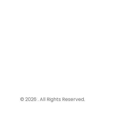
269 Von
Centuri
South A
info@r8
+27 120 
+27 870 
© 2026 . All Rights Reserved.