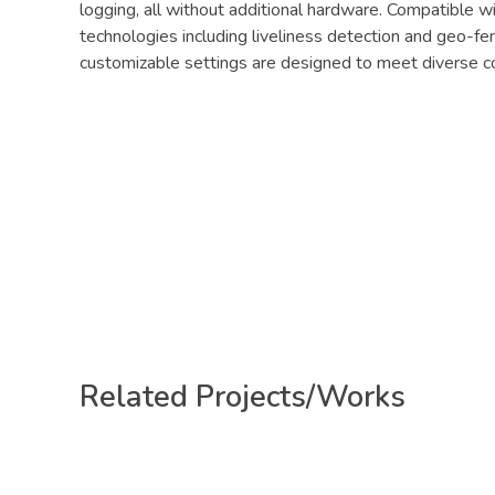
logging, all without additional hardware. Compatible w
technologies including liveliness detection and geo-fe
customizable settings are designed to meet diverse co
Related Projects/Works