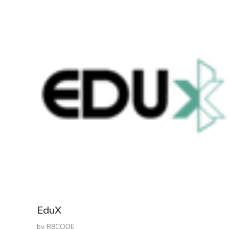
EduX
by
R8CODE