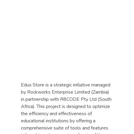
R8CODE
Edux Store is a strategic initiative managed
by Rockworks Enterprise Limited (Zambia)
in partnership with R8CODE Pty Ltd (South
Africa). This project is designed to optimize
the efficiency and effectiveness of
educational institutions by offering a
comprehensive suite of tools and features