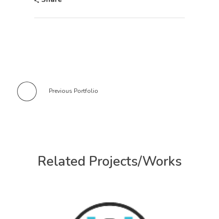
Previous Portfolio
Related Projects/Works