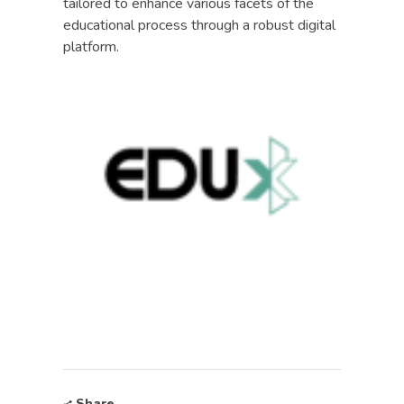
tailored to enhance various facets of the
educational process through a robust digital
platform.
Share