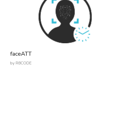
faceATT
by
R8CODE
Get In Touch