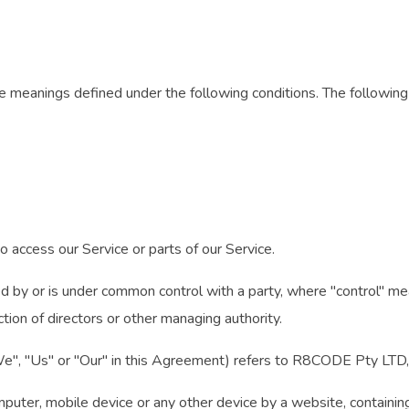
have meanings defined under the following conditions. The followi
 access our Service or parts of our Service.
led by or is under common control with a party, where "control" 
ction of directors or other managing authority.
"We", "Us" or "Our" in this Agreement) refers to R8CODE Pty LTD
mputer, mobile device or any other device by a website, containing