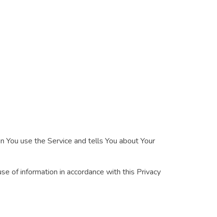
en You use the Service and tells You about Your
se of information in accordance with this Privacy