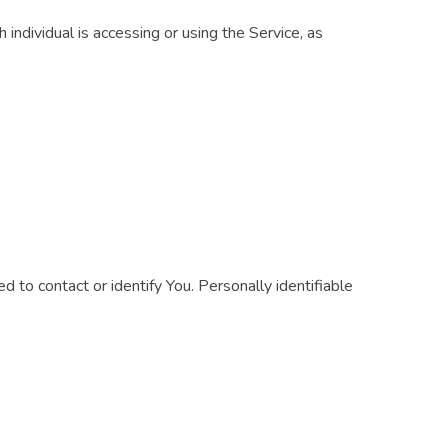
 individual is accessing or using the Service, as
 to contact or identify You. Personally identifiable