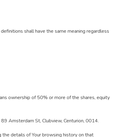
ng definitions shall have the same meaning regardless
means ownership of 50% or more of the shares, equity
, 89 Amsterdam St, Clubview, Centurion, 0014.
 the details of Your browsing history on that