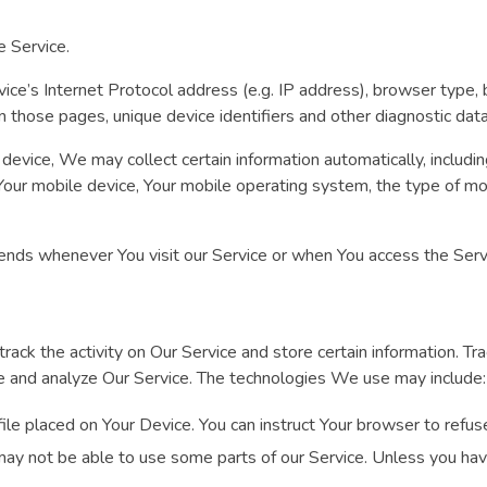
e Service.
ce’s Internet Protocol address (e.g. IP address), browser type, 
 on those pages, unique device identifiers and other diagnostic data
vice, We may collect certain information automatically, including
 Your mobile device, Your mobile operating system, the type of mo
ends whenever You visit our Service or when You access the Servi
rack the activity on Our Service and store certain information. T
ove and analyze Our Service. The technologies We use may include:
file placed on Your Device. You can instruct Your browser to refus
ay not be able to use some parts of our Service. Unless you have