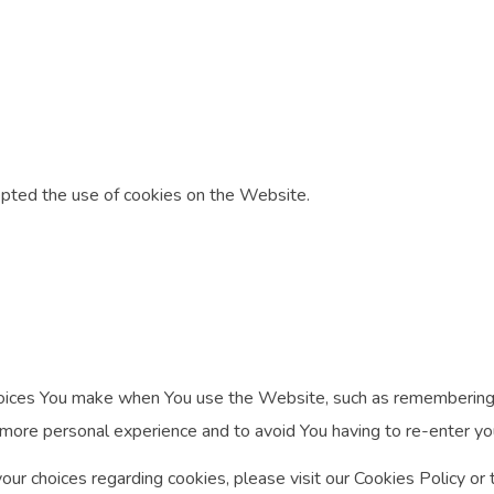
epted the use of cookies on the Website.
ices You make when You use the Website, such as remembering yo
 more personal experience and to avoid You having to re-enter y
r choices regarding cookies, please visit our Cookies Policy or t