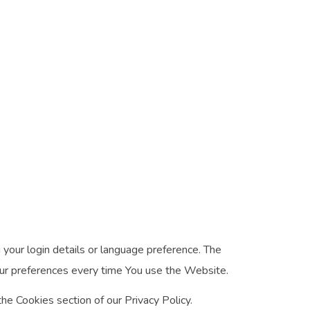
ur login details or language preference. The
our preferences every time You use the Website.
he Cookies section of our Privacy Policy.