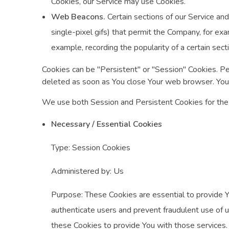
Cookies, our Service may use Cookies.
Web Beacons.
Certain sections of our Service and
single-pixel gifs) that permit the Company, for ex
example, recording the popularity of a certain sect
Cookies can be "Persistent" or "Session" Cookies. P
deleted as soon as You close Your web browser. You
We use both Session and Persistent Cookies for the
Necessary / Essential Cookies
Type: Session Cookies
Administered by: Us
Purpose: These Cookies are essential to provide Y
authenticate users and prevent fraudulent use of 
these Cookies to provide You with those services.