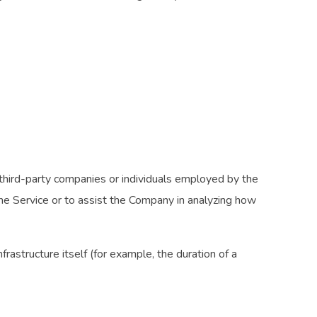
third-party companies or individuals employed by the
the Service or to assist the Company in analyzing how
rastructure itself (for example, the duration of a