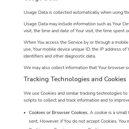
Usage Data is collected automatically when using th
Usage Data may include information such as Your Devi
visit, the time and date of Your visit, the time spent
When You access the Service by or through a mobile de
use, Your mobile device unique ID, the IP address of
identifiers and other diagnostic data.
We may also collect information that Your browser s
Tracking Technologies and Cookies
We use Cookies and similar tracking technologies to t
scripts to collect and track information and to impr
Cookies or Browser Cookies.
A cookie is a small 
sent. However, if You do not accept Cookies, You m