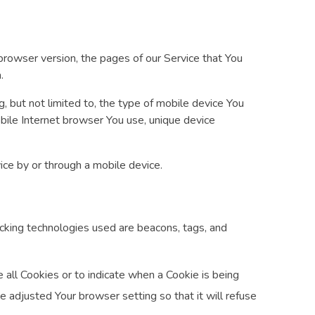
browser version, the pages of our Service that You
.
, but not limited to, the type of mobile device You
bile Internet browser You use, unique device
ce by or through a mobile device.
racking technologies used are beacons, tags, and
e all Cookies or to indicate when a Cookie is being
 adjusted Your browser setting so that it will refuse