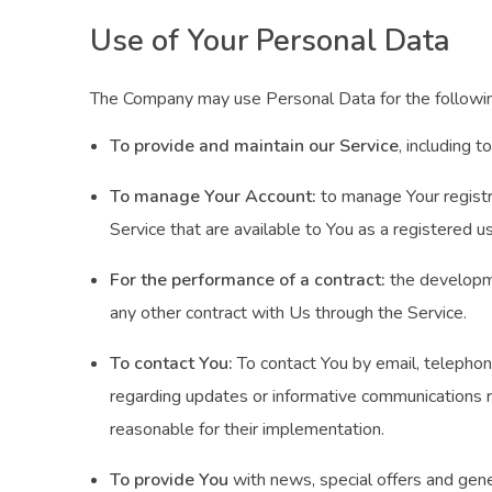
Use of Your Personal Data
The Company may use Personal Data for the followi
To provide and maintain our Service
, including 
To manage Your Account:
to manage Your registra
Service that are available to You as a registered us
For the performance of a contract:
the developme
any other contract with Us through the Service.
To contact You:
To contact You by email, telephone
regarding updates or informative communications re
reasonable for their implementation.
To provide You
with news, special offers and gene