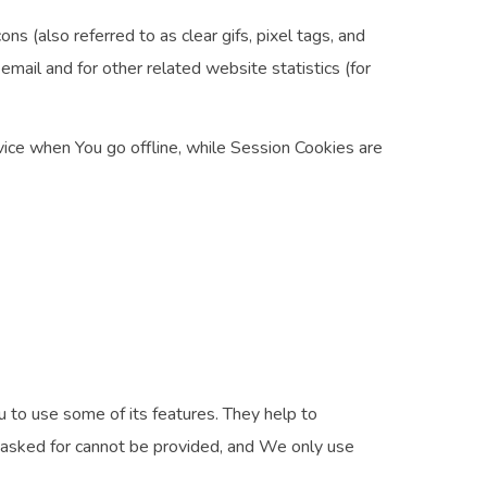
s (also referred to as clear gifs, pixel tags, and
mail and for other related website statistics (for
ice when You go offline, while Session Cookies are
 to use some of its features. They help to
e asked for cannot be provided, and We only use