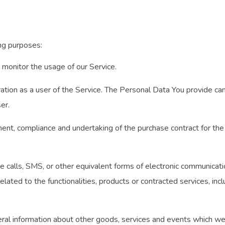
ng purposes:
to monitor the usage of our Service.
tion as a user of the Service. The Personal Data You provide can g
er.
nt, compliance and undertaking of the purchase contract for the 
 calls, SMS, or other equivalent forms of electronic communication
lated to the functionalities, products or contracted services, inc
ral information about other goods, services and events which we o