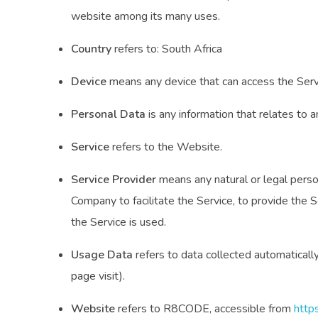
website among its many uses.
Country
refers to: South Africa
Device
means any device that can access the Servic
Personal Data
is any information that relates to an 
Service
refers to the Website.
Service Provider
means any natural or legal perso
Company to facilitate the Service, to provide the 
the Service is used.
Usage Data
refers to data collected automatically,
page visit).
Website
refers to R8CODE, accessible from
http