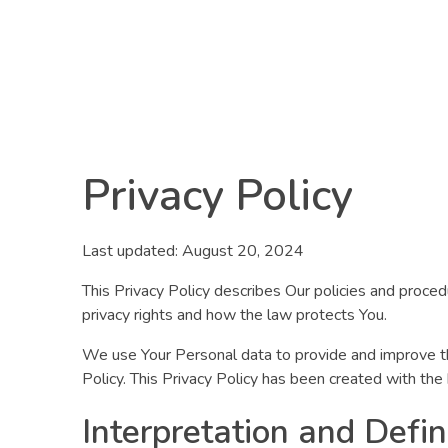
R8CODE
Privacy Policy
Last updated: August 20, 2024
This Privacy Policy describes Our policies and proced
privacy rights and how the law protects You.
We use Your Personal data to provide and improve the 
Policy. This Privacy Policy has been created with the
Interpretation and Defin