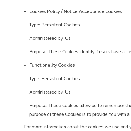
Cookies Policy / Notice Acceptance Cookies
Type: Persistent Cookies
Administered by: Us
Purpose: These Cookies identify if users have acc
Functionality Cookies
Type: Persistent Cookies
Administered by: Us
Purpose: These Cookies allow us to remember cho
purpose of these Cookies is to provide You with a
For more information about the cookies we use and you