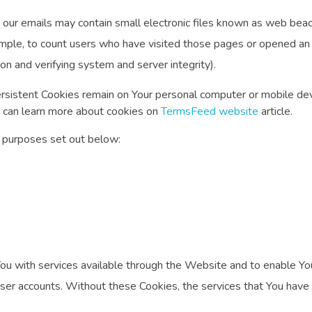
 our emails may contain small electronic files known as web beacon
ample, to count users who have visited those pages or opened an e
ion and verifying system and server integrity).
ersistent Cookies remain on Your personal computer or mobile dev
 can learn more about cookies on
TermsFeed website
article.
 purposes set out below:
ou with services available through the Website and to enable You
user accounts. Without these Cookies, the services that You hav