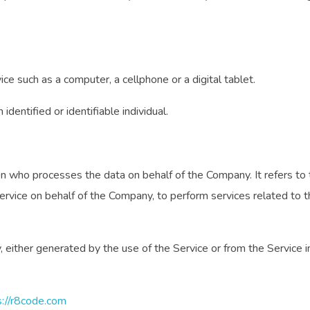
e such as a computer, a cellphone or a digital tablet.
identified or identifiable individual.
n who processes the data on behalf of the Company. It refers to 
Service on behalf of the Company, to perform services related to 
 either generated by the use of the Service or from the Service inf
s://r8code.com