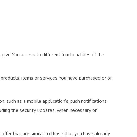
ive You access to different functionalities of the
products, items or services You have purchased or of
, such as a mobile application’s push notifications
luding the security updates, when necessary or
ffer that are similar to those that you have already