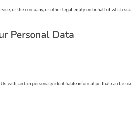
vice, or the company, or other legal entity on behalf of which such
ur Personal Data
 with certain personally identifiable information that can be used