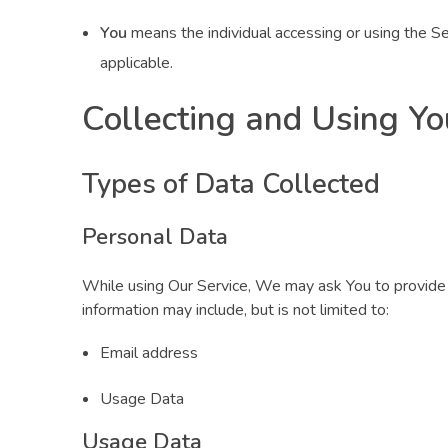
You
means the individual accessing or using the Ser
applicable.
Collecting and Using Yo
Types of Data Collected
Personal Data
While using Our Service, We may ask You to provide Us
information may include, but is not limited to:
Email address
Usage Data
Usage Data