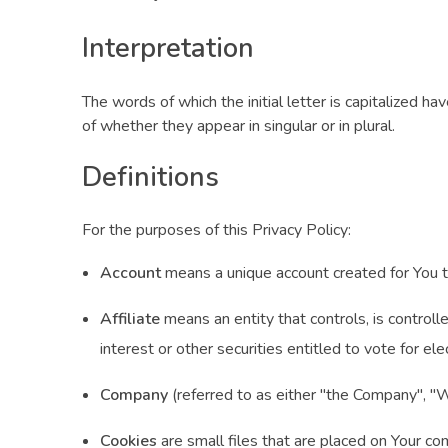
Interpretation
The words of which the initial letter is capitalized 
of whether they appear in singular or in plural.
Definitions
For the purposes of this Privacy Policy:
Account
means a unique account created for You to
Affiliate
means an entity that controls, is control
interest or other securities entitled to vote for ele
Company
(referred to as either "the Company", 
Cookies
are small files that are placed on Your co