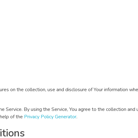
ures on the collection, use and disclosure of Your information wh
Service. By using the Service, You agree to the collection and u
 help of the
Privacy Policy Generator
.
itions