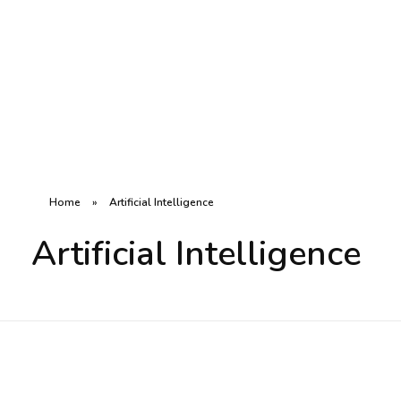
R8CODE
Home
»
Artificial Intelligence
Artificial Intelligence