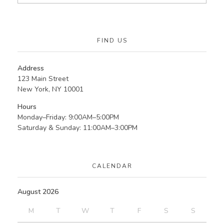
FIND US
Address
123 Main Street
New York, NY 10001
Hours
Monday–Friday: 9:00AM–5:00PM
Saturday & Sunday: 11:00AM–3:00PM
CALENDAR
August 2026
M
T
W
T
F
S
S