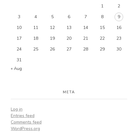
1
2
3
4
5
6
7
8
9
10
11
12
13
14
15
16
17
18
19
20
21
22
23
24
25
26
27
28
29
30
31
« Aug
META
Log in
Entries feed
Comments feed
WordPress.org