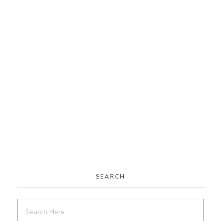
SEARCH