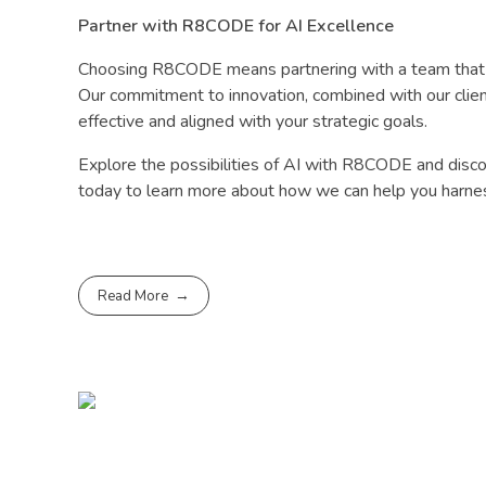
Partner with R8CODE for AI Excellence
Choosing R8CODE means partnering with a team that is
Our commitment to innovation, combined with our client
effective and aligned with your strategic goals.
Explore the possibilities of AI with R8CODE and discov
today to learn more about how we can help you harnes
Read More