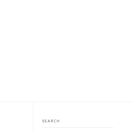
SEARCH