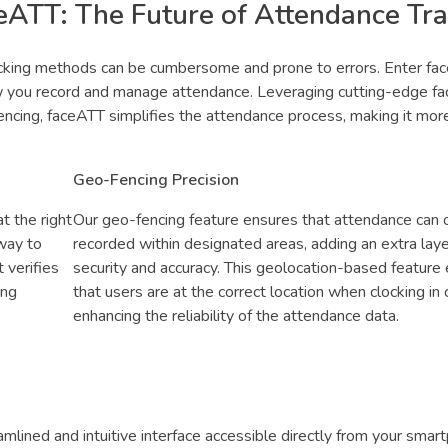
ceATT: The Future of Attendance Tr
racking methods can be cumbersome and prone to errors. Enter fa
w you record and manage attendance. Leveraging cutting-edge fac
fencing, faceATT simplifies the attendance process, making it mor
Geo-Fencing Precision
t the right
Our geo-fencing feature ensures that attendance can 
 way to
recorded within designated areas, adding an extra laye
 verifies
security and accuracy. This geolocation-based feature
ing
that users are at the correct location when clocking in o
enhancing the reliability of the attendance data.
mlined and intuitive interface accessible directly from your smar