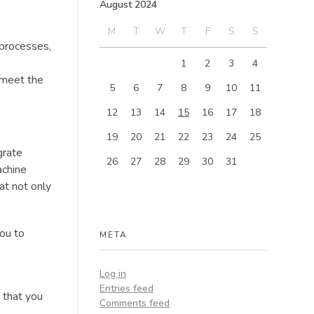
August 2024
M
T
W
T
F
S
S
 processes,
1
2
3
4
 meet the
5
6
7
8
9
10
11
12
13
14
15
16
17
18
19
20
21
22
23
24
25
grate
26
27
28
29
30
31
achine
at not only
ou to
META
Log in
Entries feed
s that you
Comments feed