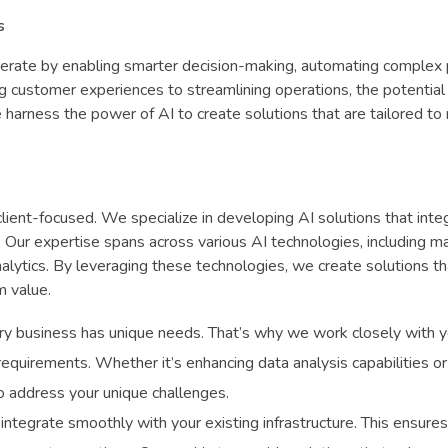
s
perate by enabling smarter decision-making, automating complex
g customer experiences to streamlining operations, the potential
 harness the power of AI to create solutions that are tailored to
ient-focused. We specialize in developing AI solutions that inte
Our expertise spans across various AI technologies, including m
nalytics. By leveraging these technologies, we create solutions th
m value.
y business has unique needs. That’s why we work closely with y
 requirements. Whether it’s enhancing data analysis capabilities or
o address your unique challenges.
 integrate smoothly with your existing infrastructure. This ensure