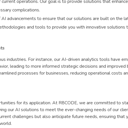
 current operations. Our goal is to provide solutions that enhance
essary complications.
 AI advancements to ensure that our solutions are built on the la
thodologies and tools to provide you with innovative solutions 
nts
ous industries. For instance, our AI-driven analytics tools have 
havior, leading to more informed strategic decisions and improved
reamlined processes for businesses, reducing operational costs a
tunities for its application. At R8CODE, we are committed to st
ng our AI solutions to meet the ever-changing needs of our clien
current challenges but also anticipate future needs, ensuring that 
 world.