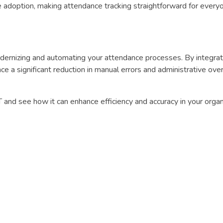
 adoption, making attendance tracking straightforward for every
odernizing and automating your attendance processes. By integrat
nce a significant reduction in manual errors and administrative ove
 and see how it can enhance efficiency and accuracy in your organ