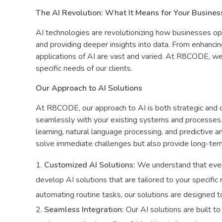
The AI Revolution: What It Means for Your Busines
AI technologies are revolutionizing how businesses o
and providing deeper insights into data. From enhancin
applications of AI are vast and varied. At R8CODE, we
specific needs of our clients.
Our Approach to AI Solutions
At R8CODE, our approach to AI is both strategic and cl
seamlessly with your existing systems and processes. 
learning, natural language processing, and predictive a
solve immediate challenges but also provide long-ter
Customized AI Solutions:
We understand that ever
develop AI solutions that are tailored to your specific
automating routine tasks, our solutions are designed t
Seamless Integration:
Our AI solutions are built to