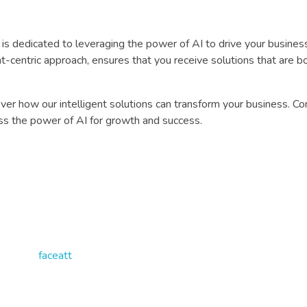
 dedicated to leveraging the power of AI to drive your busines
-centric approach, ensures that you receive solutions that are b
er how our intelligent solutions can transform your business. Co
s the power of AI for growth and success.