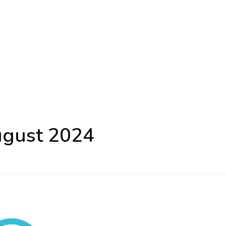
ugust 2024