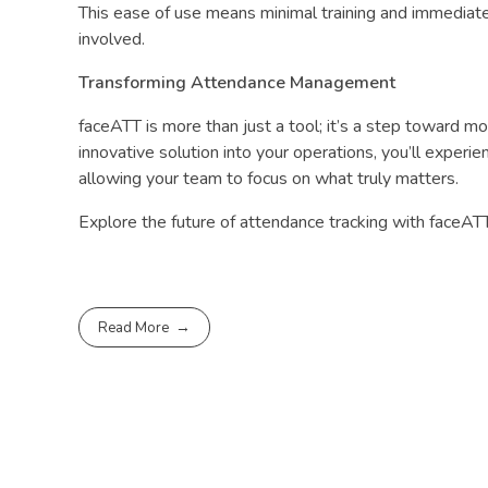
This ease of use means minimal training and immediate
involved.
Transforming Attendance Management
faceATT is more than just a tool; it’s a step toward m
innovative solution into your operations, you’ll experie
allowing your team to focus on what truly matters.
Explore the future of attendance tracking with faceATT
Read More