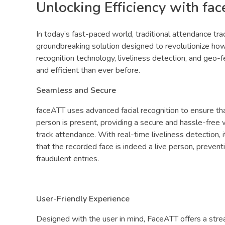
Unlocking Efficiency with fa
In today’s fast-paced world, traditional attendance t
groundbreaking solution designed to revolutionize ho
recognition technology, liveliness detection, and geo-
and efficient than ever before.
Seamless and Secure
faceATT uses advanced facial recognition to ensure tha
person is present, providing a secure and hassle-free
track attendance. With real-time liveliness detection, it
that the recorded face is indeed a live person, prevent
fraudulent entries.
User-Friendly Experience
Designed with the user in mind, FaceATT offers a strea