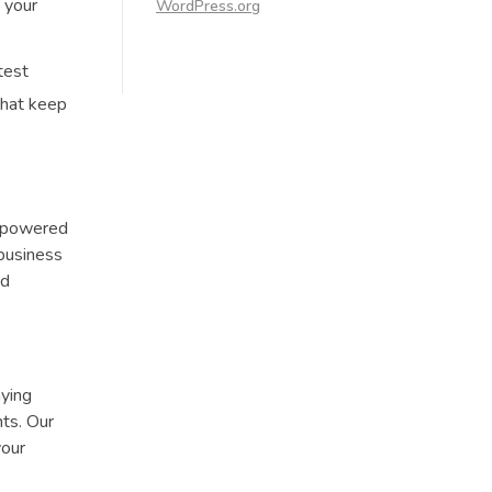
 your
WordPress.org
test
that keep
empowered
 business
nd
aying
ts. Our
your