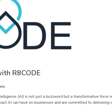
 with R8CODE
ons
 intelligence (AI) is not just a buzzword but a transformative force 
act AI can have on businesses and are committed to delivering c