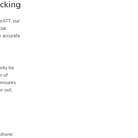
acking
ceATT, our
ial
e accurate
only be
r of
 ensures
r out,
tphone.