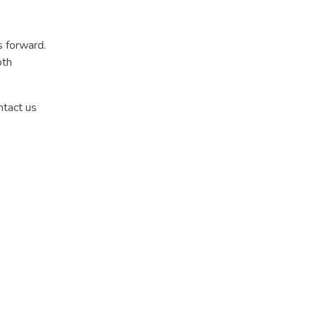
s forward.
oth
ntact us