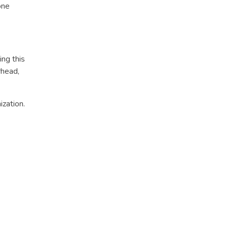
one
ing this
rhead,
ization.