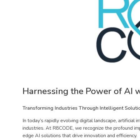
Harnessing the Power of AI
Transforming Industries Through Intelligent Soluti
In today’s rapidly evolving digital landscape, artificial
industries. At R8CODE, we recognize the profound imp
edge AI solutions that drive innovation and efficiency.