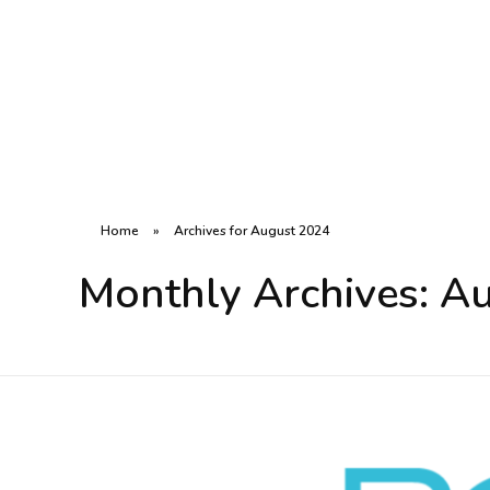
R8CODE
Home
»
Archives for August 2024
Monthly Archives: A