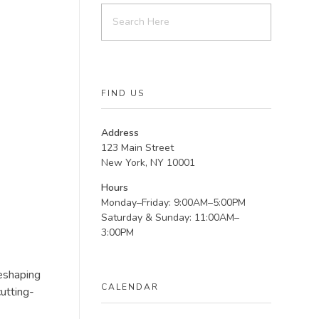
FIND US
Address
123 Main Street
New York, NY 10001
Hours
Monday–Friday: 9:00AM–5:00PM
Saturday & Sunday: 11:00AM–
3:00PM
reshaping
CALENDAR
utting-