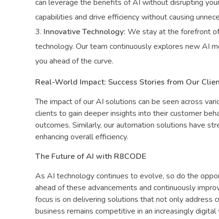
can leverage the benefits of AI without disrupting your
capabilities and drive efficiency without causing unnec
Innovative Technology:
We stay at the forefront of
technology. Our team continuously explores new AI me
you ahead of the curve.
Real-World Impact: Success Stories from Our Clie
The impact of our AI solutions can be seen across vari
clients to gain deeper insights into their customer be
outcomes. Similarly, our automation solutions have st
enhancing overall efficiency.
The Future of AI with R8CODE
As AI technology continues to evolve, so do the oppor
ahead of these advancements and continuously improvi
focus is on delivering solutions that not only address 
business remains competitive in an increasingly digital